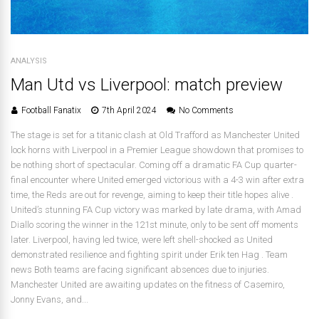
ANALYSIS
Man Utd vs Liverpool: match preview
Football Fanatix
7th April 2024
No Comments
The stage is set for a titanic clash at Old Trafford as Manchester United
lock horns with Liverpool in a Premier League showdown that promises to
be nothing short of spectacular. Coming off a dramatic FA Cup quarter-
final encounter where United emerged victorious with a 4-3 win after extra
time, the Reds are out for revenge, aiming to keep their title hopes alive .
United’s stunning FA Cup victory was marked by late drama, with Amad
Diallo scoring the winner in the 121st minute, only to be sent off moments
later. Liverpool, having led twice, were left shell-shocked as United
demonstrated resilience and fighting spirit under Erik ten Hag . Team
news Both teams are facing significant absences due to injuries.
Manchester United are awaiting updates on the fitness of Casemiro,
Jonny Evans, and...