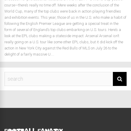
course—there’s really no time off. Mere weeks after the conclusion of the
World Cup, many of the top clubs were back in action playing friendlies
and exhibition events. This year, those of us in the U.S. who make a habit of
following the English Premier League are getting a special treat in the
form of several of England’s top clubs embarking on U.S. tours. Here’s a
look at the EPL clubs making a stateside impact. Arsenal Arsenal isn’t
really going on a U.S. tour like some other EPL clubs, but it did kick off the
action in New York City against the Red Bulls of MLS on July 26 to the
delight of a fairly massive U....