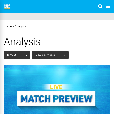
Home
»
Analysis
Analysis