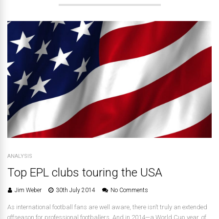
ANALYSIS
Top EPL clubs touring the USA
Jim Weber
30th July 2014
No Comments
As international football fans are well aware, there isn’t truly an extended
offseason for professional footballers. And in 2014—a World Cup year, of