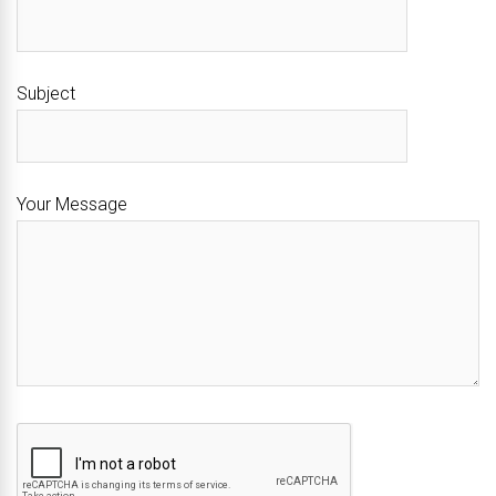
Subject
Your Message