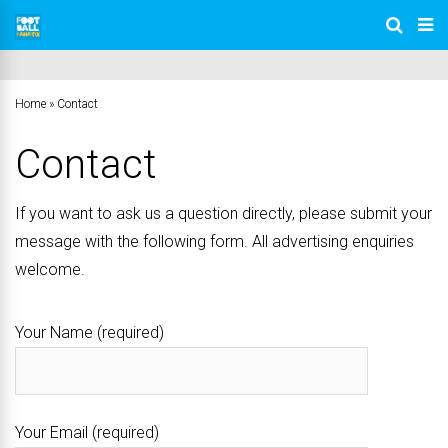
Home
»
Contact
Contact
If you want to ask us a question directly, please submit your
message with the following form. All advertising enquiries
welcome.
Your Name (required)
Your Email (required)