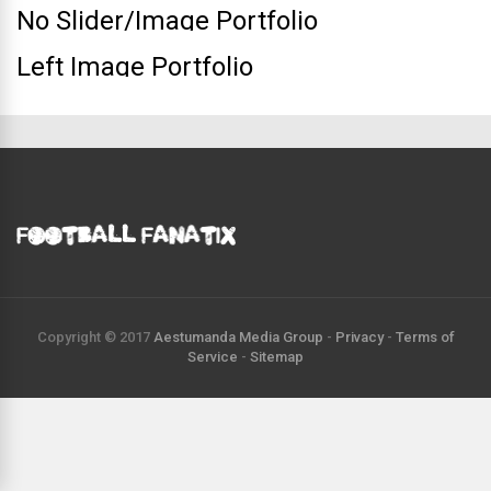
No Slider/Image Portfolio
Left Image Portfolio
Copyright © 2017
Aestumanda Media Group
-
Privacy
-
Terms of
Service
-
Sitemap