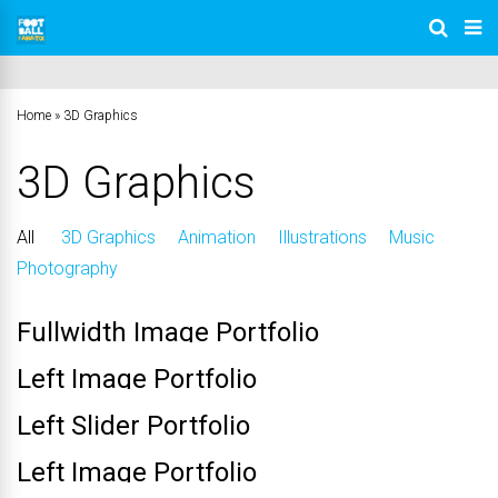
Home
»
3D Graphics
3D Graphics
All
3D Graphics
Animation
Illustrations
Music
Photography
Fullwidth Image Portfolio
Left Image Portfolio
Left Slider Portfolio
Left Image Portfolio