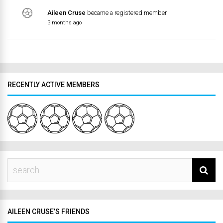
Aileen Cruse
became a registered member
3 months ago
RECENTLY ACTIVE MEMBERS
AILEEN CRUSE’S FRIENDS