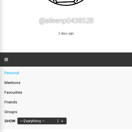
@aileenp0438528
2 days ago
Personal
Mentions
Favourites
Friends
Groups
SHOW: