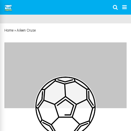
Home
»
Aileen Cruse