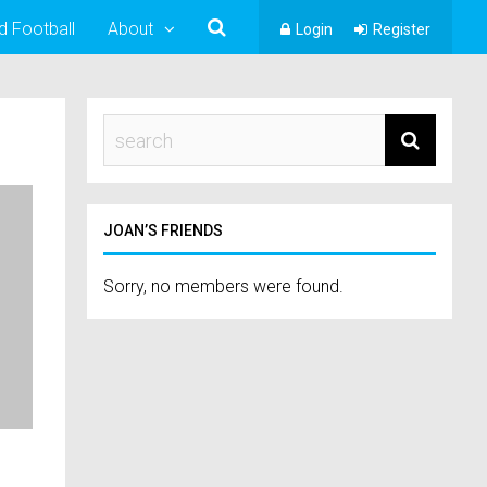
d Football
About
Login
Register
JOAN’S FRIENDS
Sorry, no members were found.