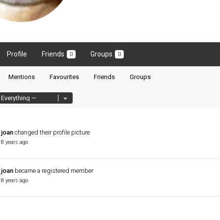
Profile
Friends
Groups
0
0
Mentions
Favourites
Friends
Groups
joan
changed their profile picture
8 years ago
joan
became a registered member
8 years ago