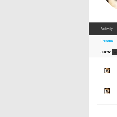
Activity
Personal
SHOW: