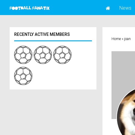
News
RECENTLY ACTIVE MEMBERS
Home
»
joan