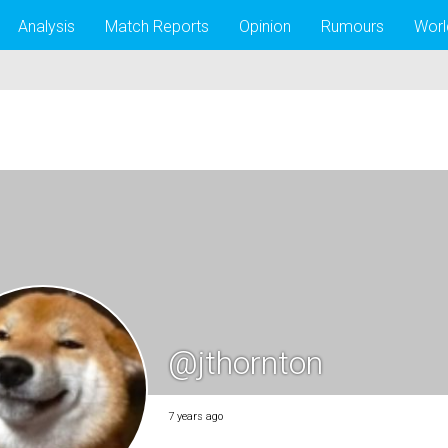
Analysis
Match Reports
Opinion
Rumours
Worl
@jthornton
7 years ago