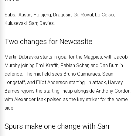
Subs: Austin, Hojbjerg, Dragusin, Gil, Royal, Lo Celso,
Kulusevski, Sarr, Davies.
Two changes for Newcaslte
Martin Dubravka starts in goal for the Magpies, with Jacob
Murphy joining Emil Krafth, Fabian Schar, and Dan Burn in
defence. The midfield sees Bruno Guimaraes, Sean
Longstaff, and Elliot Anderson starting. In attack, Harvey
Barnes rejoins the starting lineup alongside Anthony Gordon,
with Alexander Isak poised as the key striker for the home
side.
Spurs make one change with Sarr