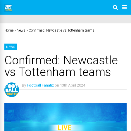
Home
»
News
»
Confirmed: Newcastle vs Tottenham teams
NEWS
Confirmed: Newcastle
vs Tottenham teams
By
Football Fanatix
on
13th April 2024
No Comments