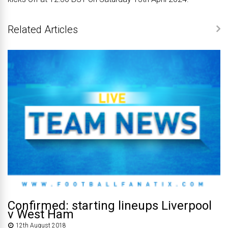
Related Articles
Confirmed: starting lineups Liverpool
v West Ham
12th August 2018