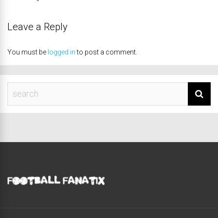
Leave a Reply
You must be
logged in
to post a comment.