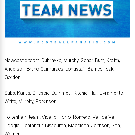
Newcastle team: Dubravka, Murphy, Schar, Burn, Krafth,
Anderson, Bruno Guimaraes, Longstaff, Barnes, Isak,
Gordon.
Subs: Karius, Gillespie, Dummett, Ritchie, Hall, Livramento,
White, Murphy, Parkinson.
Tottenham team: Vicario, Porro, Romero, Van de Ven,
Udogie, Bentancur, Bissouma, Maddison, Johnson, Son,
Werner.