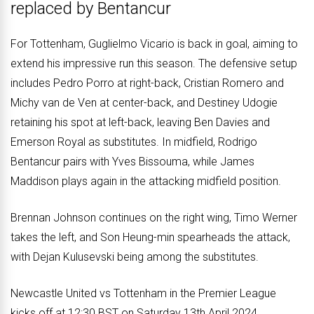
replaced by Bentancur
For Tottenham, Guglielmo Vicario is back in goal, aiming to
extend his impressive run this season. The defensive setup
includes Pedro Porro at right-back, Cristian Romero and
Michy van de Ven at center-back, and Destiney Udogie
retaining his spot at left-back, leaving Ben Davies and
Emerson Royal as substitutes. In midfield, Rodrigo
Bentancur pairs with Yves Bissouma, while James
Maddison plays again in the attacking midfield position.
Brennan Johnson continues on the right wing, Timo Werner
takes the left, and Son Heung-min spearheads the attack,
with Dejan Kulusevski being among the substitutes.
Newcastle United vs Tottenham in the Premier League
kicks off at 12:30 BST on Saturday 13th April 2024.