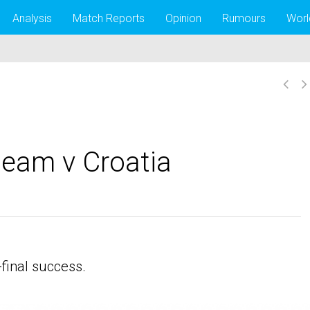
Analysis
Match Reports
Opinion
Rumours
Worl
team v Croatia
final success.