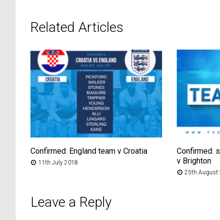
Related Articles
Confirmed: England team v Croatia
Confirmed: s
v Brighton
11th July 2018
25th August
Leave a Reply