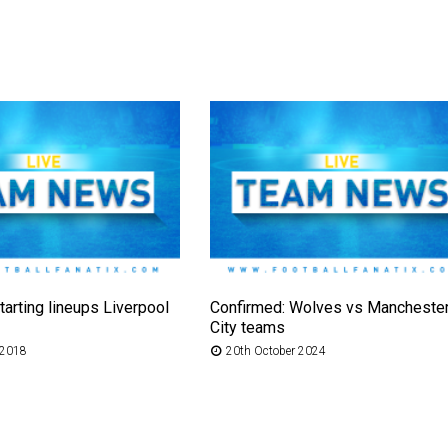
tarting lineups Liverpool
Confirmed: Wolves vs Mancheste
City teams
 2018
20th October 2024