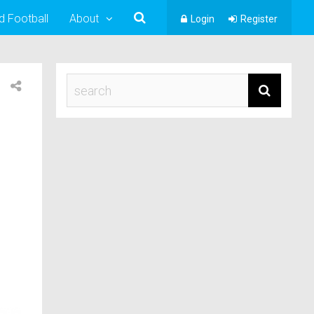
d Football
About
Login
Register