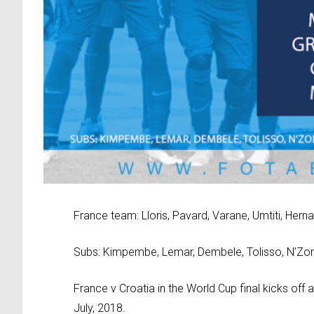
France team: Lloris, Pavard, Varane, Umtiti, Her
Subs: Kimpembe, Lemar, Dembele, Tolisso, N’Zonzi
France v Croatia in the World Cup final kicks off
July, 2018.