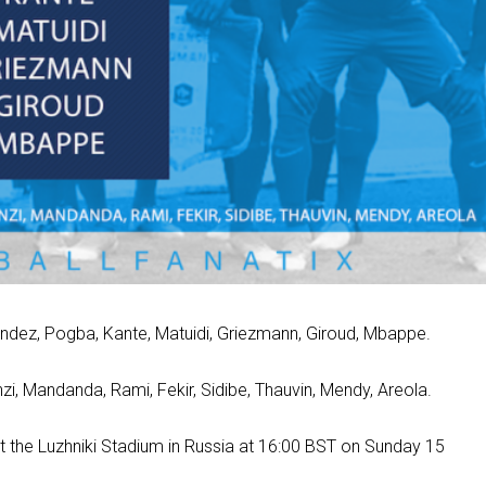
nandez, Pogba, Kante, Matuidi, Griezmann, Giroud, Mbappe.
, Mandanda, Rami, Fekir, Sidibe, Thauvin, Mendy, Areola.
 at the Luzhniki Stadium in Russia at 16:00 BST on Sunday 15