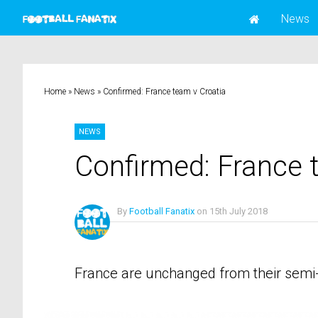
News
Home
»
News
»
Confirmed: France team v Croatia
NEWS
Confirmed: France 
By
Football Fanatix
on
15th July 2018
No Comments
France are unchanged from their semi-