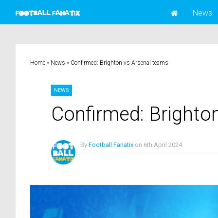
News
Home
»
News
»
Confirmed: Brighton vs Arsenal teams
NEWS
Confirmed: Brighto
By
Football Fanatix
on
6th April 2024
No Comments