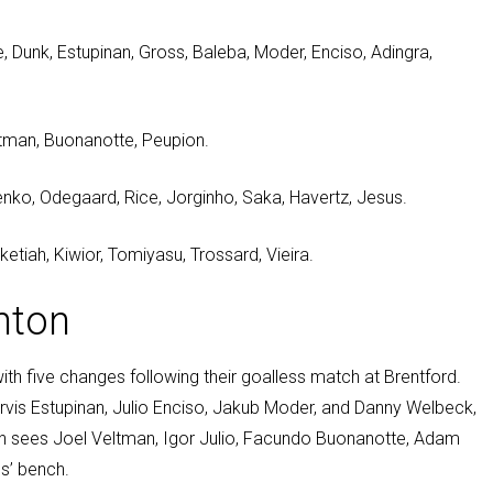
 Dunk, Estupinan, Gross, Baleba, Moder, Enciso, Adingra,
eltman, Buonanotte, Peupion.
chenko, Odegaard, Rice, Jorginho, Saka, Havertz, Jesus.
etiah, Kiwior, Tomiyasu, Trossard, Vieira.
hton
with five changes following their goalless match at Brentford.
ervis Estupinan, Julio Enciso, Jakub Moder, and Danny Welbeck,
on sees Joel Veltman, Igor Julio, Facundo Buonanotte, Adam
s’ bench.