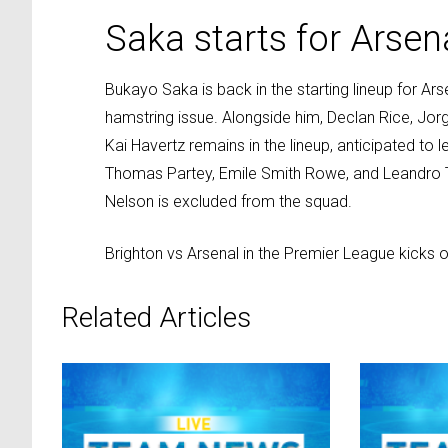
Saka starts for Arsen
Bukayo Saka is back in the starting lineup for A
hamstring issue. Alongside him, Declan Rice, Jorg
Kai Havertz remains in the lineup, anticipated to 
Thomas Partey, Emile Smith Rowe, and Leandro T
Nelson is excluded from the squad.
Brighton vs Arsenal in the Premier League kicks 
Related Articles