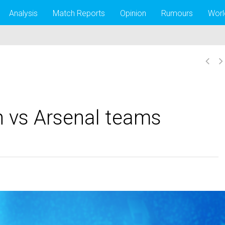
Analysis
Match Reports
Opinion
Rumours
Worl
n vs Arsenal teams