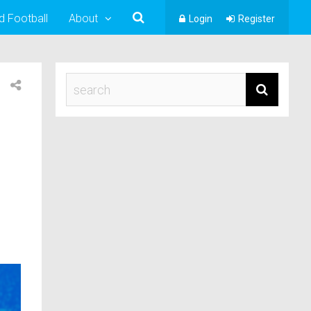
d Football
About
Login
Register