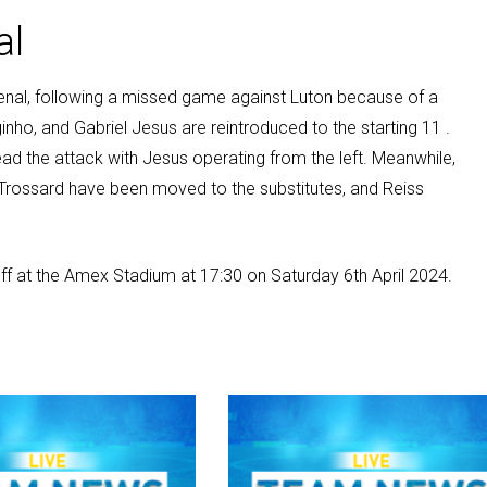
al
rsenal, following a missed game against Luton because of a
inho, and Gabriel Jesus are reintroduced to the starting 11 .
lead the attack with Jesus operating from the left. Meanwhile,
rossard have been moved to the substitutes, and Reiss
off at the Amex Stadium at 17:30 on Saturday 6th April 2024.