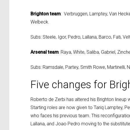
Brighton team
: Verbruggen, Lamptey, Van Hecke,
Welbeck.
Subs: Steele, Igor, Pedro, Lallana, Barco, Fati, V
Arsenal team
: Raya, White, Saliba, Gabriel, Zin
Subs: Ramsdale, Partey, Smith Rowe, Martinelli, Nk
Five changes for Brig
Roberto de Zerbi has altered his Brighton lineup 
Starting roles are now given to Tariq Lamptey, P
who faces his previous team. This reconfigurati
Lallana, and Joao Pedro moving to the substitute