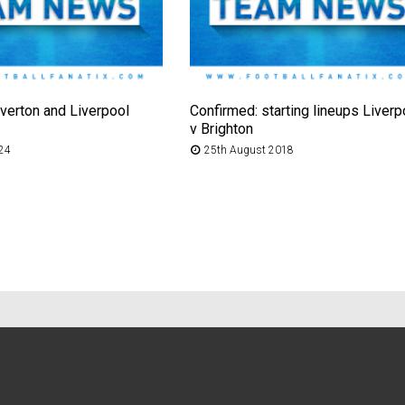
verton and Liverpool
Confirmed: starting lineups Liverp
v Brighton
024
25th August 2018