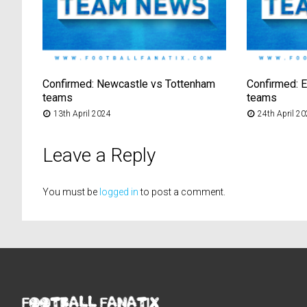
Confirmed: Newcastle vs Tottenham
Confirmed: E
teams
teams
13th April 2024
24th April 2
Leave a Reply
You must be
logged in
to post a comment.