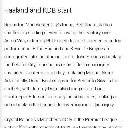
Haaland and KDB start
Regarding Manchester City’s lineup, Pep Guardiola has
shuffled his starting eleven following their victory over
Aston Villa, sidelining Phil Foden despite his recent standout
performance. Erling Haaland and Kevin De Bruyne are
reintegrated into the starting lineup. John Stones is back on
the field for City, marking his return after a groin injury
sustained on international duty, replacing Manuel Akanji.
Additionally, Oscar Bobb steps in for Bernardo Silva in the
midfield, with Jeremy Doku also being rotated out.
Goalkeeper Ederson is among the substitutes, making a
comeback to the squad after overcoming a thigh injury.
Crystal Palace vs Manchester City in the Premier League
kicks off at Selhurst Park at 12:30 BST on Saturday 6th April