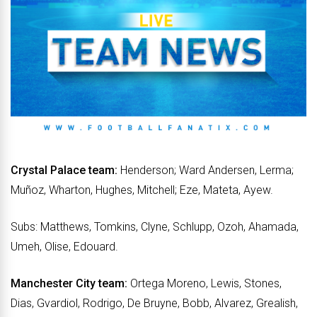
Crystal Palace team:
Henderson; Ward Andersen, Lerma;
Muñoz, Wharton, Hughes, Mitchell; Eze, Mateta, Ayew.
Subs: Matthews, Tomkins, Clyne, Schlupp, Ozoh, Ahamada,
Umeh, Olise, Edouard.
Manchester City team:
Ortega Moreno, Lewis, Stones,
Dias, Gvardiol, Rodrigo, De Bruyne, Bobb, Alvarez, Grealish,