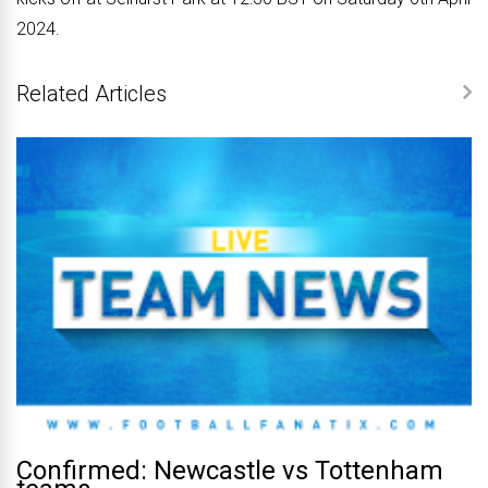
2024.
Related Articles
Confirmed: Newcastle vs Tottenham