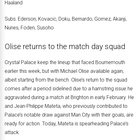
Haaland
Subs: Ederson, Kovacic, Doku, Bernardo, Gomez, Akanji,
Nunes, Foden, Susoho
Olise returns to the match day squad
Crystal Palace keep the lineup that faced Bournemouth
earlier this week, but with Michael Olise available again,
albeit starting from the bench. Olise’s return to the squad
comes after a period sidelined due to a hamstring issue he
aggravated during a match at Brighton in early February. He
and Jean-Philippe Mateta, who previously contributed to
Palace’s notable draw against Man City with their goals, are
ready for action. Today, Mateta is spearheading Palace’s
attack.