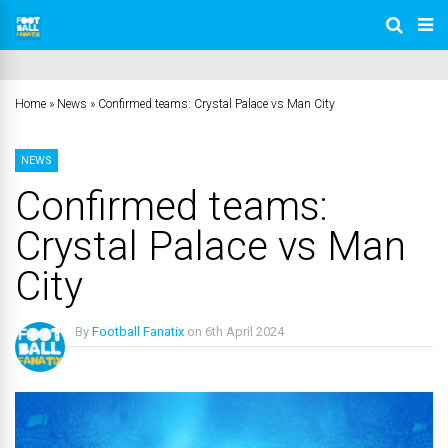
Home
»
News
»
Confirmed teams: Crystal Palace vs Man City
NEWS
Confirmed teams:
Crystal Palace vs Man
City
By
Football Fanatix
on
6th April 2024
No Comments