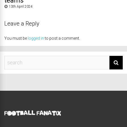
teams
13th April 2024
Leave a Reply
You must be
logged in
to post a comment.