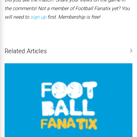
the comments! Not a member of Football Fanatix yet? You
will need to
sign up
first. Membership is free!
Related Articles