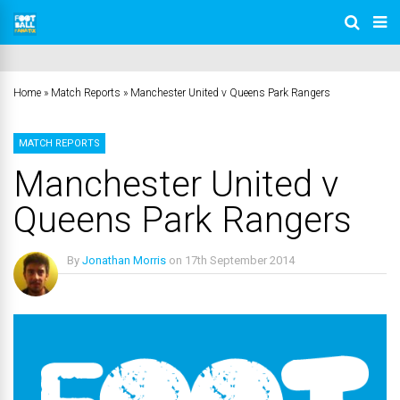
Home
»
Match Reports
»
Manchester United v Queens Park Rangers
MATCH REPORTS
Manchester United v
Queens Park Rangers
By
Jonathan Morris
on
17th September 2014
No Comments