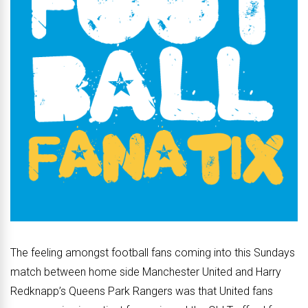
The feeling amongst football fans coming into this Sundays
match between home side Manchester United and Harry
Redknapp’s Queens Park Rangers was that United fans