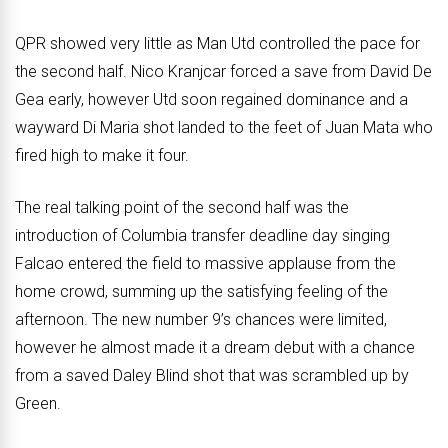
QPR showed very little as Man Utd controlled the pace for
the second half. Nico Kranjcar forced a save from David De
Gea early, however Utd soon regained dominance and a
wayward Di Maria shot landed to the feet of Juan Mata who
fired high to make it four.
The real talking point of the second half was the
introduction of Columbia transfer deadline day singing
Falcao entered the field to massive applause from the
home crowd, summing up the satisfying feeling of the
afternoon. The new number 9’s chances were limited,
however he almost made it a dream debut with a chance
from a saved Daley Blind shot that was scrambled up by
Green.