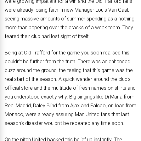
were growing impatient for a win and the Old Trafford fans
were already losing faith in new Manager Louis Van Gaal,
seeing massive amounts of summer spending as a nothing
more than papering over the cracks of a weak team. They
feared their club had lost sight of itself.
Being at Old Trafford for the game you soon realised this
couldn’t be further from the truth. There was an enhanced
buzz around the ground, the feeling that this game was the
real start of the season. A quick wander around the club’s
official store and the multitude of fresh names on shirts and
you understood exactly why. Big singings like Di Maria from
Real Madrid, Daley Blind from Ajax and Falcao, on loan from
Monaco, were already assuring Man United fans that last
season’s disaster wouldn’t be repeated any time soon.
On the pitch United backed this belief up instantly. The