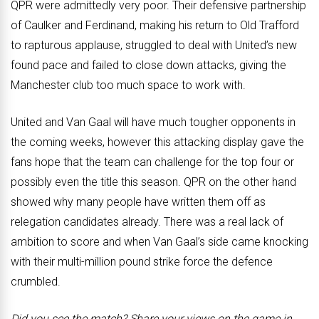
QPR were admittedly very poor. Their defensive partnership
of Caulker and Ferdinand, making his return to Old Trafford
to rapturous applause, struggled to deal with United’s new
found pace and failed to close down attacks, giving the
Manchester club too much space to work with.
United and Van Gaal will have much tougher opponents in
the coming weeks, however this attacking display gave the
fans hope that the team can challenge for the top four or
possibly even the title this season. QPR on the other hand
showed why many people have written them off as
relegation candidates already. There was a real lack of
ambition to score and when Van Gaal’s side came knocking
with their multi-million pound strike force the defence
crumbled.
Did you see the match? Share your views on the game in