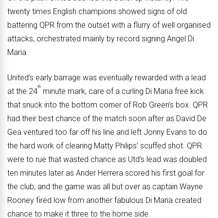
twenty times English champions showed signs of old
battering QPR from the outset with a flurry of well organised
attacks, orchestrated mainly by record signing Angel Di
Maria.
United’s early barrage was eventually rewarded with a lead
th
at the 24
minute mark, care of a curling Di Maria free kick
that snuck into the bottom corner of Rob Green’s box. QPR
had their best chance of the match soon after as David De
Gea ventured too far off his line and left Jonny Evans to do
the hard work of clearing Matty Philips’ scuffed shot. QPR
were to rue that wasted chance as Utd’s lead was doubled
ten minutes later as Ander Herrera scored his first goal for
the club, and the game was all but over as captain Wayne
Rooney fired low from another fabulous Di Maria created
chance to make it three to the home side.