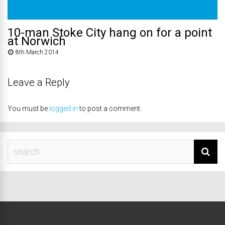
10-man Stoke City hang on for a point
at Norwich
8th March 2014
Leave a Reply
You must be
logged in
to post a comment.